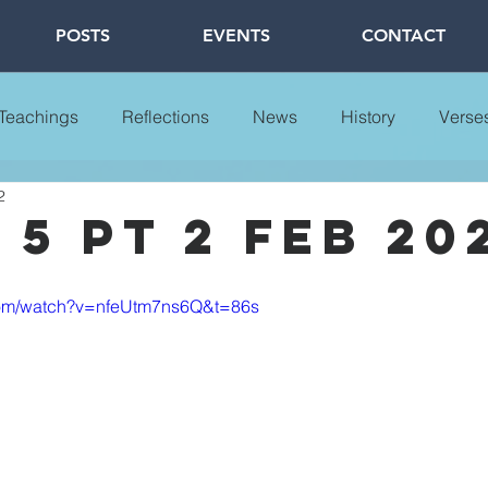
POSTS
EVENTS
CONTACT
 Teachings
Reflections
News
History
Verse
2
5 pt 2 feb 20
com/watch?v=nfeUtm7ns6Q&t=86s