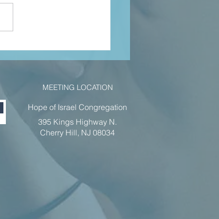
hn 4 pt 2 jan
22
MEETING LOCATION
Hope of Israel Congregation
395 Kings Highway N.
Cherry Hill, NJ 08034