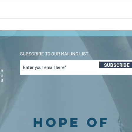
john 5 pt 1 jan
jo
2022
20
SUBSCRIBE TO OUR MAILING LIST
SUBSCRIBE
in
us
nd
Hope Of