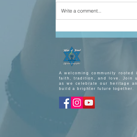
Write a comment...
john 5 part 3
A welcoming community rooted 
faith, tradition, and love. Join 
as we celebrate our heritage a
build a brighter future together.