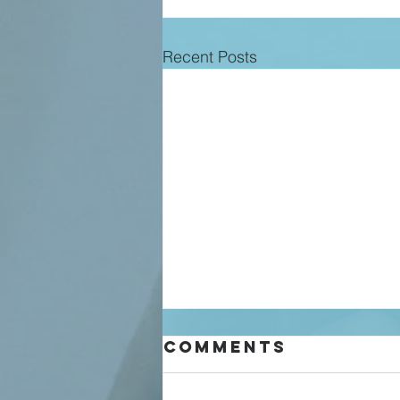
Recent Posts
Comments