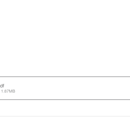
df
 1.87MB