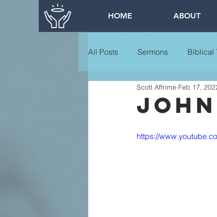
HOME
ABOUT
All Posts
Sermons
Biblical
Scott Affrime
Feb 17, 202
john 
https://www.youtube.