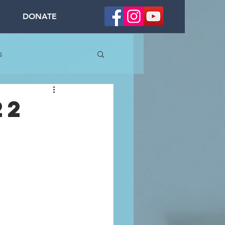
DONATE
s
22