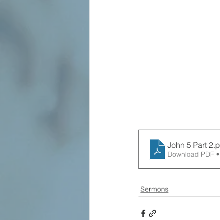
John 5 Part 2
.p
Download PDF •
Sermons