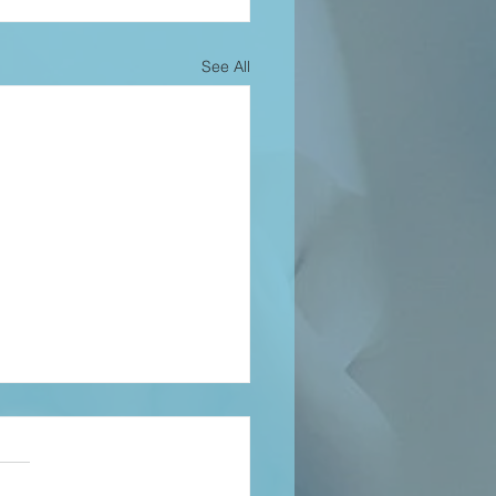
See All