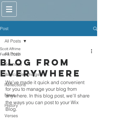
Post
All Posts
Scott Affrime
All Posts
Feb 9, 2022
Blog from
Sermons
Everywhere
Biblical Teachings
We’ve made it quick and convenient 
Reflections
for you to manage your blog from 
News
anywhere. In this blog post, we’ll share 
the ways you can post to your Wix 
History
Blog. 
Verses