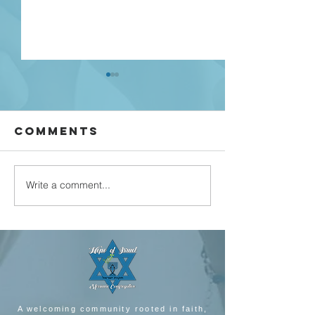
Comments
john 5 part 3
Write a comment...
john 5 p
feb 2022
A welcoming community rooted in faith,