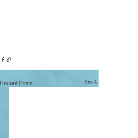
See All
Recent Posts