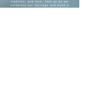
tradition, and love. Join us as we
celebrate our heritage and build a
brighter future together.
SUBSCRIBE TO OUR MAILING LIST
SUBSCRIBE
MEETING LOCATION
Hope of Israel Congregation
395 Kings Highway N.
Cherry Hill, NJ 08034
Hope Of