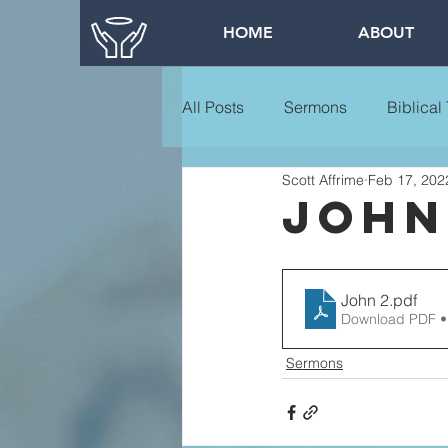
HOME
ABOUT
All Posts
Sermons
Biblical
Scott Affrime
Feb 17, 202
John
John 2
.pdf
Download PDF •
Sermons