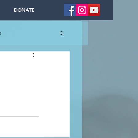
DONATE
s