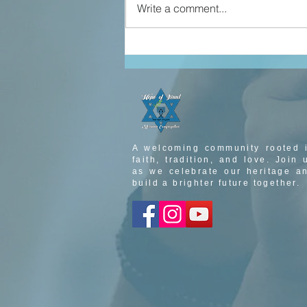
Write a comment...
john 5 part 3
A welcoming community rooted 
faith, tradition, and love. Join 
as we celebrate our heritage a
build a brighter future together.