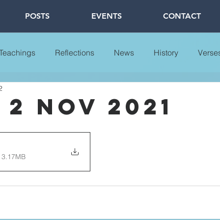
POSTS
EVENTS
CONTACT
 Teachings
Reflections
News
History
Verse
2
 2 Nov 2021
 3.17MB