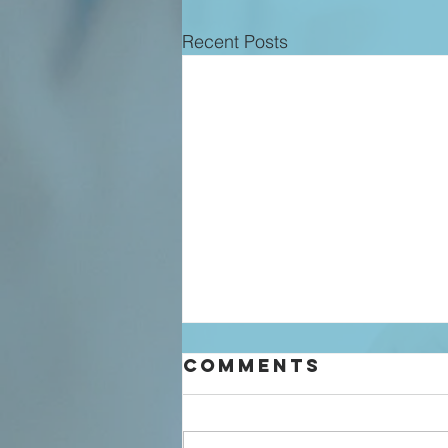
Recent Posts
Comments