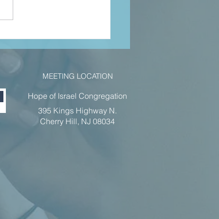
hn 5 pt 1 jan
22
MEETING LOCATION
Hope of Israel Congregation
395 Kings Highway N.
Cherry Hill, NJ 08034