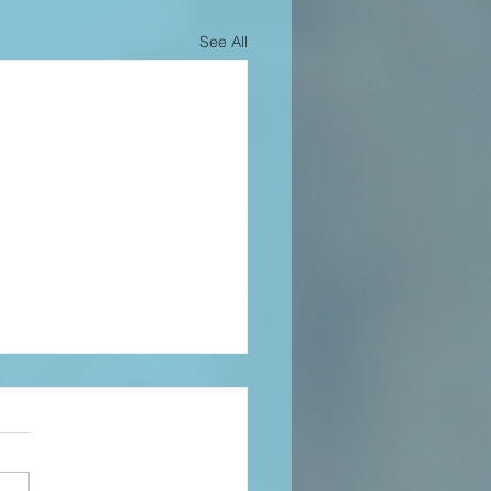
See All