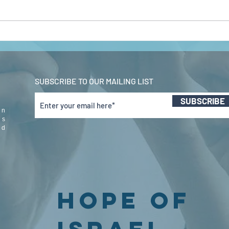
john 5 pt 2 feb
jo
2022
20
SUBSCRIBE TO OUR MAILING LIST
SUBSCRIBE
in
us
nd
Hope Of